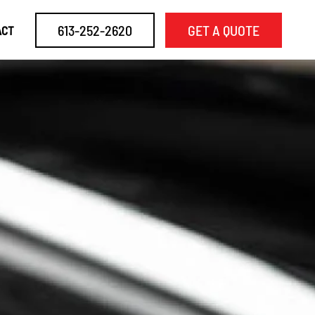
613-252-2620
GET A QUOTE
ACT