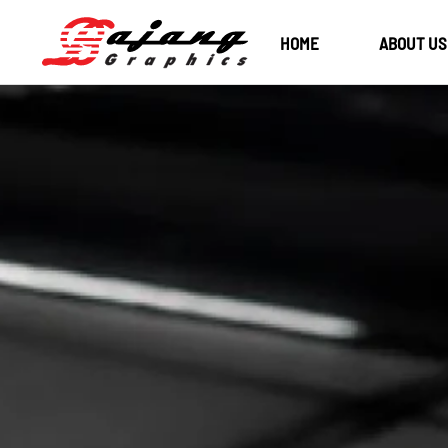
HOME
ABOUT US
Skip to main content