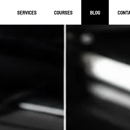
SERVICES
COURSES
BLOG
CONT