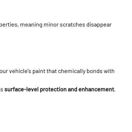
operties, meaning minor scratches disappear
your vehicle’s paint that chemically bonds with
es
surface-level protection and enhancement
.