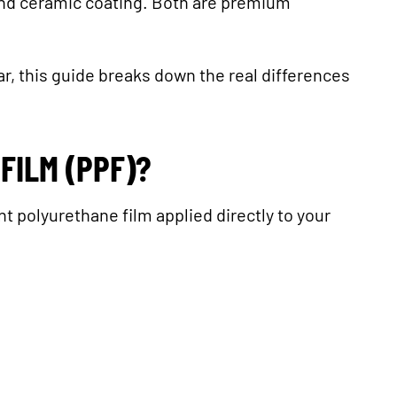
and ceramic coating. Both are premium
car, this guide breaks down the real differences
FILM (PPF)?
nt polyurethane film applied directly to your