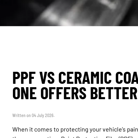
PPF VS CERAMIC CO
ONE OFFERS BETTER
Written on
04 July 2026
.
When it comes to protecting your vehicle’s pai