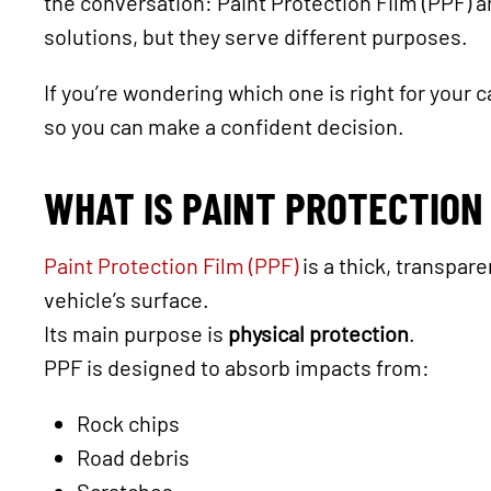
the conversation: Paint Protection Film (PPF) 
solutions, but they serve different purposes.
If you’re wondering which one is right for your 
so you can make a confident decision.
WHAT IS PAINT PROTECTION 
Paint Protection Film (PPF)
is a thick, transpare
vehicle’s surface.
Its main purpose is
physical protection
.
PPF is designed to absorb impacts from:
Rock chips
Road debris