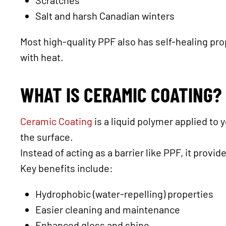
Scratches
Salt and harsh Canadian winters
Most high-quality PPF also has self-healing pr
with heat.
WHAT IS CERAMIC COATING?
Ceramic Coating
is a liquid polymer applied to 
the surface.
Instead of acting as a barrier like PPF, it provid
Key benefits include:
Hydrophobic (water-repelling) properties
Easier cleaning and maintenance
Enhanced gloss and shine