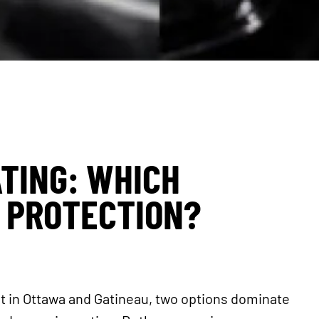
ATING: WHICH
 PROTECTION?
nt in Ottawa and Gatineau, two options dominate