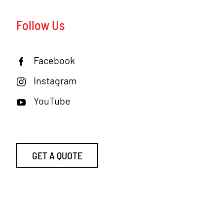
Follow Us
Facebook
Instagram
YouTube
GET A QUOTE