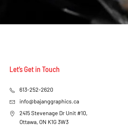
Let’s Get in Touch
613-252-2620
info@bajanggraphics.ca
2415 Stevenage Dr Unit #10,
Ottawa, ON K1G 3W3